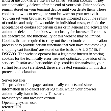
Most of the cookies we use are so-called "session cookies". They
are automatically deleted after the end of your visit. Other cookies
remain stored on your terminal device until you delete them. These
cookies allow us to recognize your browser on your next visit.
You can set your browser so that you are informed about the setting
of cookies and only allow cookies in individual cases, exclude the
acceptance of cookies for certain cases or in general and activate the
automatic deletion of cookies when closing the browser. If cookies
are deactivated, the functionality of this website may be limited.
Cookies that are required to carry out the electronic communication
process or to provide certain functions that you have requested (e.g.
shopping cart function) are stored on the basis of Art. 6 (1) lit. f
DSGVO. The website operator has a legitimate interest in storing
cookies for the technically error-free and optimized provision of its
services. Insofar as other cookies (e.g. cookies for analyzing your
surfing behavior) are stored, these are treated separately in this data
protection declaration.
Server log files
The provider of the pages automatically collects and stores
information in so-called server log files, which your browser
automatically transmits to us. These are:
browser type and browser version
Operating system used
referrer URL