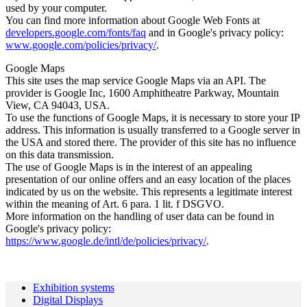
used by your computer.
You can find more information about Google Web Fonts at
developers.google.com/fonts/faq
and in Google's privacy policy:
www.google.com/policies/privacy/
.
Google Maps
This site uses the map service Google Maps via an API. The
provider is Google Inc, 1600 Amphitheatre Parkway, Mountain
View, CA 94043, USA.
To use the functions of Google Maps, it is necessary to store your IP
address. This information is usually transferred to a Google server in
the USA and stored there. The provider of this site has no influence
on this data transmission.
The use of Google Maps is in the interest of an appealing
presentation of our online offers and an easy location of the places
indicated by us on the website. This represents a legitimate interest
within the meaning of Art. 6 para. 1 lit. f DSGVO.
More information on the handling of user data can be found in
Google's privacy policy:
https://www.google.de/intl/de/policies/privacy/
.
Exhibition systems
Digital Displays