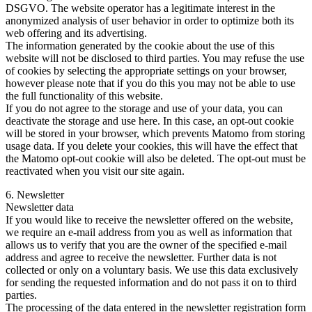
DSGVO. The website operator has a legitimate interest in the
anonymized analysis of user behavior in order to optimize both its
web offering and its advertising.
The information generated by the cookie about the use of this
website will not be disclosed to third parties. You may refuse the use
of cookies by selecting the appropriate settings on your browser,
however please note that if you do this you may not be able to use
the full functionality of this website.
If you do not agree to the storage and use of your data, you can
deactivate the storage and use here. In this case, an opt-out cookie
will be stored in your browser, which prevents Matomo from storing
usage data. If you delete your cookies, this will have the effect that
the Matomo opt-out cookie will also be deleted. The opt-out must be
reactivated when you visit our site again.
6. Newsletter
Newsletter data
If you would like to receive the newsletter offered on the website,
we require an e-mail address from you as well as information that
allows us to verify that you are the owner of the specified e-mail
address and agree to receive the newsletter. Further data is not
collected or only on a voluntary basis. We use this data exclusively
for sending the requested information and do not pass it on to third
parties.
The processing of the data entered in the newsletter registration form