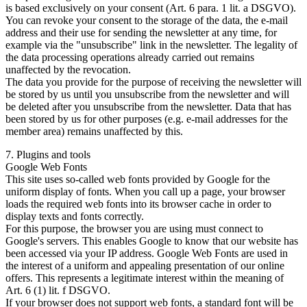
is based exclusively on your consent (Art. 6 para. 1 lit. a DSGVO).
You can revoke your consent to the storage of the data, the e-mail
address and their use for sending the newsletter at any time, for
example via the "unsubscribe" link in the newsletter. The legality of
the data processing operations already carried out remains
unaffected by the revocation.
The data you provide for the purpose of receiving the newsletter will
be stored by us until you unsubscribe from the newsletter and will
be deleted after you unsubscribe from the newsletter. Data that has
been stored by us for other purposes (e.g. e-mail addresses for the
member area) remains unaffected by this.
7. Plugins and tools
Google Web Fonts
This site uses so-called web fonts provided by Google for the
uniform display of fonts. When you call up a page, your browser
loads the required web fonts into its browser cache in order to
display texts and fonts correctly.
For this purpose, the browser you are using must connect to
Google's servers. This enables Google to know that our website has
been accessed via your IP address. Google Web Fonts are used in
the interest of a uniform and appealing presentation of our online
offers. This represents a legitimate interest within the meaning of
Art. 6 (1) lit. f DSGVO.
If your browser does not support web fonts, a standard font will be