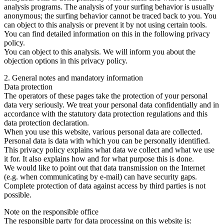
analysis programs. The analysis of your surfing behavior is usually
anonymous; the surfing behavior cannot be traced back to you. You
can object to this analysis or prevent it by not using certain tools.
You can find detailed information on this in the following privacy
policy.
You can object to this analysis. We will inform you about the
objection options in this privacy policy.
2. General notes and mandatory information
Data protection
The operators of these pages take the protection of your personal
data very seriously. We treat your personal data confidentially and in
accordance with the statutory data protection regulations and this
data protection declaration.
When you use this website, various personal data are collected.
Personal data is data with which you can be personally identified.
This privacy policy explains what data we collect and what we use
it for. It also explains how and for what purpose this is done.
We would like to point out that data transmission on the Internet
(e.g. when communicating by e-mail) can have security gaps.
Complete protection of data against access by third parties is not
possible.
Note on the responsible office
The responsible party for data processing on this website is: