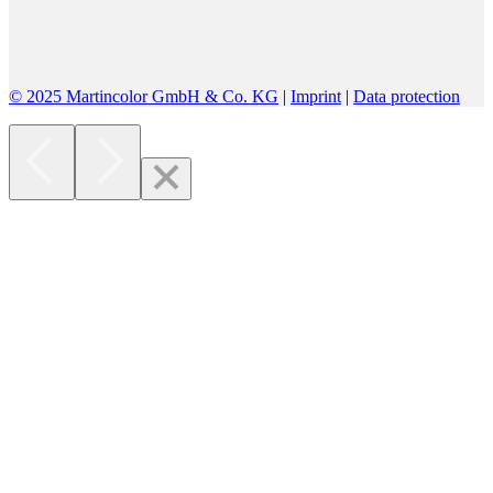
© 2025 Martincolor GmbH & Co. KG
|
Imprint
|
Data protection