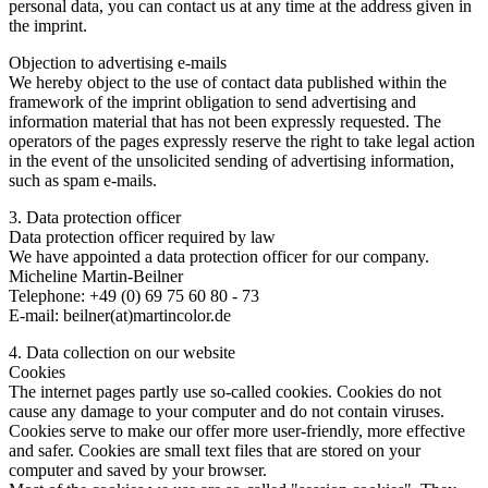
personal data, you can contact us at any time at the address given in
the imprint.
Objection to advertising e-mails
We hereby object to the use of contact data published within the
framework of the imprint obligation to send advertising and
information material that has not been expressly requested. The
operators of the pages expressly reserve the right to take legal action
in the event of the unsolicited sending of advertising information,
such as spam e-mails.
3. Data protection officer
Data protection officer required by law
We have appointed a data protection officer for our company.
Micheline Martin-Beilner
Telephone: +49 (0) 69 75 60 80 - 73
E-mail: beilner(at)martincolor.de
4. Data collection on our website
Cookies
The internet pages partly use so-called cookies. Cookies do not
cause any damage to your computer and do not contain viruses.
Cookies serve to make our offer more user-friendly, more effective
and safer. Cookies are small text files that are stored on your
computer and saved by your browser.