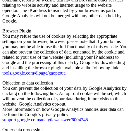
relating to website activity and internet usage to the website
operator. The IP address transmitted by your browser as part of
Google Analytics will not be merged with any other data held by
Google.
Browser Plugin
You may refuse the use of cookies by selecting the appropriate
settings on your browser, however please note that if you do this
you may not be able to use the full functionality of this website. You
can also prevent the collection of data generated by the cookie and
related to your use of the website (including your IP address) to
Google and the processing of this data by Google by downloading
and installing the browser plugin available at the following link:
tools.google.com/dlpage/gaoptout
.
Objection to data collection
You can prevent the collection of your data by Google Analytics by
clicking on the following link. An opt-out cookie will be set, which
will prevent the collection of your data during future visits to this
website: Google Analytics opt-out.
More information on how Google Analytics handles user data can
be found in Google's privacy policy:
support.google.com/analytics/answer/6004245
.
Order data processing