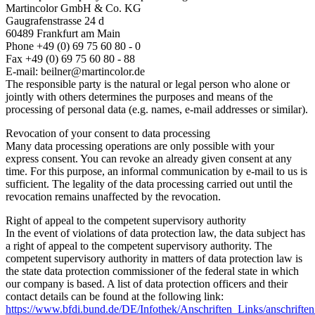
Martincolor GmbH & Co. KG
Gaugrafenstrasse 24 d
60489 Frankfurt am Main
Phone +49 (0) 69 75 60 80 - 0
Fax +49 (0) 69 75 60 80 - 88
E-mail: beilner@martincolor.de
The responsible party is the natural or legal person who alone or
jointly with others determines the purposes and means of the
processing of personal data (e.g. names, e-mail addresses or similar).
Revocation of your consent to data processing
Many data processing operations are only possible with your
express consent. You can revoke an already given consent at any
time. For this purpose, an informal communication by e-mail to us is
sufficient. The legality of the data processing carried out until the
revocation remains unaffected by the revocation.
Right of appeal to the competent supervisory authority
In the event of violations of data protection law, the data subject has
a right of appeal to the competent supervisory authority. The
competent supervisory authority in matters of data protection law is
the state data protection commissioner of the federal state in which
our company is based. A list of data protection officers and their
contact details can be found at the following link:
https://www.bfdi.bund.de/DE/Infothek/Anschriften_Links/anschriften