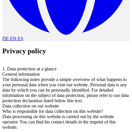
DE
EN
ES
Privacy policy
1. Data protection at a glance
General information
The following notes provide a simple overview of what happens to
your personal data when you visit our website. Personal data is any
data by which you can be personally identified. For detailed
information on the subject of data protection, please refer to our data
protection declaration listed below this text.
Data collection on our website
Who is responsible for data collection on this website?
Data processing on this website is carried out by the website
operator. You can find his contact details in the imprint of this
website.