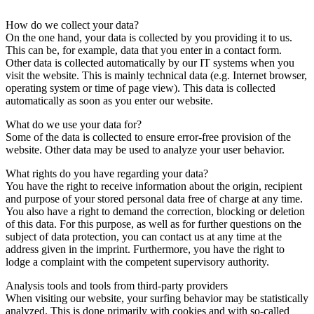
How do we collect your data?
On the one hand, your data is collected by you providing it to us.
This can be, for example, data that you enter in a contact form.
Other data is collected automatically by our IT systems when you
visit the website. This is mainly technical data (e.g. Internet browser,
operating system or time of page view). This data is collected
automatically as soon as you enter our website.
What do we use your data for?
Some of the data is collected to ensure error-free provision of the
website. Other data may be used to analyze your user behavior.
What rights do you have regarding your data?
You have the right to receive information about the origin, recipient
and purpose of your stored personal data free of charge at any time.
You also have a right to demand the correction, blocking or deletion
of this data. For this purpose, as well as for further questions on the
subject of data protection, you can contact us at any time at the
address given in the imprint. Furthermore, you have the right to
lodge a complaint with the competent supervisory authority.
Analysis tools and tools from third-party providers
When visiting our website, your surfing behavior may be statistically
analyzed. This is done primarily with cookies and with so-called