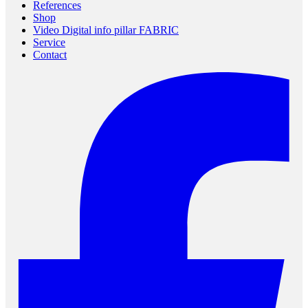
References
Shop
Video Digital info pillar FABRIC
Service
Contact