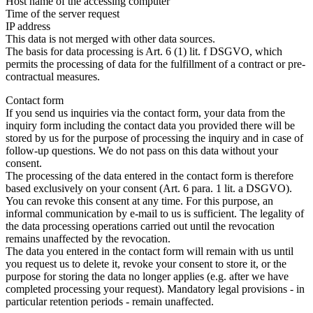
Host name of the accessing computer
Time of the server request
IP address
This data is not merged with other data sources.
The basis for data processing is Art. 6 (1) lit. f DSGVO, which
permits the processing of data for the fulfillment of a contract or pre-
contractual measures.
Contact form
If you send us inquiries via the contact form, your data from the
inquiry form including the contact data you provided there will be
stored by us for the purpose of processing the inquiry and in case of
follow-up questions. We do not pass on this data without your
consent.
The processing of the data entered in the contact form is therefore
based exclusively on your consent (Art. 6 para. 1 lit. a DSGVO).
You can revoke this consent at any time. For this purpose, an
informal communication by e-mail to us is sufficient. The legality of
the data processing operations carried out until the revocation
remains unaffected by the revocation.
The data you entered in the contact form will remain with us until
you request us to delete it, revoke your consent to store it, or the
purpose for storing the data no longer applies (e.g. after we have
completed processing your request). Mandatory legal provisions - in
particular retention periods - remain unaffected.