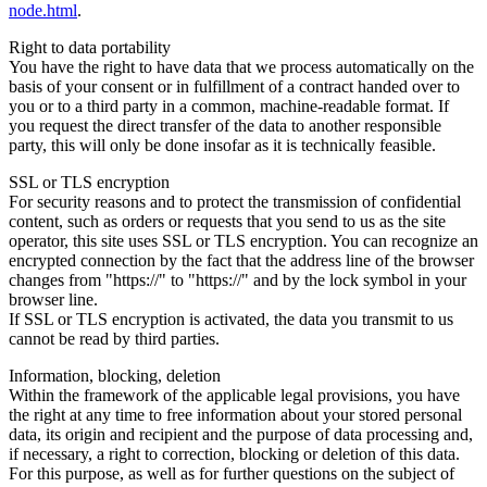
node.html
.
Right to data portability
You have the right to have data that we process automatically on the
basis of your consent or in fulfillment of a contract handed over to
you or to a third party in a common, machine-readable format. If
you request the direct transfer of the data to another responsible
party, this will only be done insofar as it is technically feasible.
SSL or TLS encryption
For security reasons and to protect the transmission of confidential
content, such as orders or requests that you send to us as the site
operator, this site uses SSL or TLS encryption. You can recognize an
encrypted connection by the fact that the address line of the browser
changes from "https://" to "https://" and by the lock symbol in your
browser line.
If SSL or TLS encryption is activated, the data you transmit to us
cannot be read by third parties.
Information, blocking, deletion
Within the framework of the applicable legal provisions, you have
the right at any time to free information about your stored personal
data, its origin and recipient and the purpose of data processing and,
if necessary, a right to correction, blocking or deletion of this data.
For this purpose, as well as for further questions on the subject of