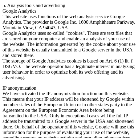
5. Analysis tools and advertising
Google Analytics
This website uses functions of the web analysis service Google
Analytics. The provider is Google Inc, 1600 Amphitheatre Parkway,
Mountain View, CA 94043, USA.
Google Analytics uses so-called "cookies". These are text files that
are stored on your computer and enable an analysis of your use of
the website. The information generated by the cookie about your use
of this website is usually transmitted to a Google server in the USA
and stored there.
The storage of Google Analytics cookies is based on Art. 6 (1) lit. f
DSGVO. The website operator has a legitimate interest in analyzing
user behavior in order to optimize both its web offering and its
advertising.
IP anonymization
We have activated the IP anonymization function on this website.
This means that your IP address will be shortened by Google within
member states of the European Union or in other states party to the
Agreement on the European Economic Area before being
transmitted to the USA. Only in exceptional cases will the full IP
address be transmitted to a Google server in the USA and shortened
there. On behalf of the operator of this website, Google will use this
information for the purpose of evaluating your use of the website,
compiling reports on website activity and providing other services