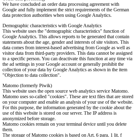
We have concluded an order data processing agreement with
Google and fully implement the strict requirements of the German
data protection authorities when using Google Analytics.
Demographic characteristics with Google Analytics
This website uses the "demographic characteristics" function of
Google Analytics. This allows reports to be generated that contain
statements about the age, gender and interests of site visitors. This
data comes from interest-based advertising from Google as well as
visitor data from third-party providers. This data cannot be assigned
to a specific person. You can deactivate this function at any time via
the ad settings in your Google account or generally prohibit the
collection of your data by Google Analytics as shown in the item
"Objection to data collection".
Matomo (formerly Piwik)
This website uses the open source web analytics service Matomo.
Matomo uses so-called "cookies". These are text files that are stored
on your computer and enable an analysis of your use of the website.
For this purpose, the information generated by the cookie about the
use of this website is stored on our server. The IP address is
anonymized before storage.
Matomo cookies remain on your terminal device until you delete
them.
The storage of Matomo cookies is based on Art. 6 para. 1 lit. f