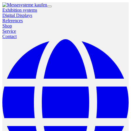
Exhibition systems
Digital Displays
References
Shop
Service
Contact